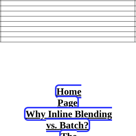
Home
Page
Why Inline Blending
vs.
Batch?