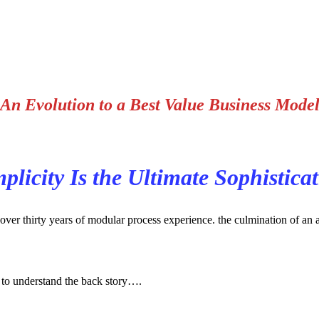
An Evolution to a Best Value Business Mode
plicity Is the Ultimate Sophistica
er thirty years of modular process experience. the culmination of an app
 to understand the back story….