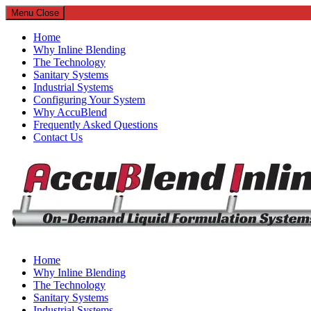
Menu
Close
Home
Why Inline Blending
The Technology
Sanitary Systems
Industrial Systems
Configuring Your System
Why AccuBlend
Frequently Asked Questions
Contact Us
AccuBlend Inline
Home
Why Inline Blending
Continuous On-Demand Inline Liquid Blending Systems
The Technology
Sanitary Systems
Industrial Systems