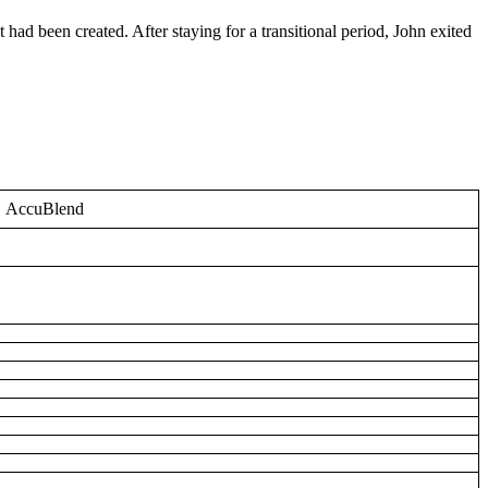
had been created. After staying for a transitional period, John exited
AccuBlend