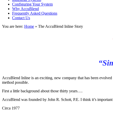
Configuring Your System
Why AccuBlend
Frequently Asked Questions
Contact Us
You are here:
Home
»
The AccuBlend Inline Story
“Sim
AccuBlend Inline is an exciting, new company that has been evolved ov
method possible.
First a little background about those thirty years….
AccuBlend was founded by John R. Schott, P.E. I think it’s important
Circa 1977