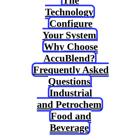
The
Technology
Configure
Your System
Why Choose
AccuBlend?
Frequently Asked
Questions
Industrial
and Petrochem
Food
and
Beverage