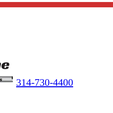
314-730-4400