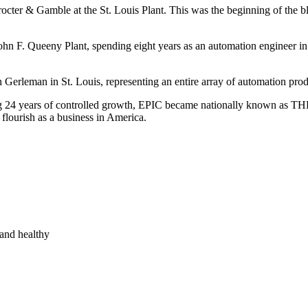
octer & Gamble at the St. Louis Plant. This was the beginning of the bl
n F. Queeny Plant, spending eight years as an automation engineer i
erleman in St. Louis, representing an entire array of automation prod
 24 years of controlled growth, EPIC became nationally known as THE
 flourish as a business in America.
and healthy