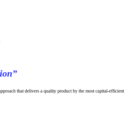
l
tion”
roach that delivers a quality product by the most capital-efficient