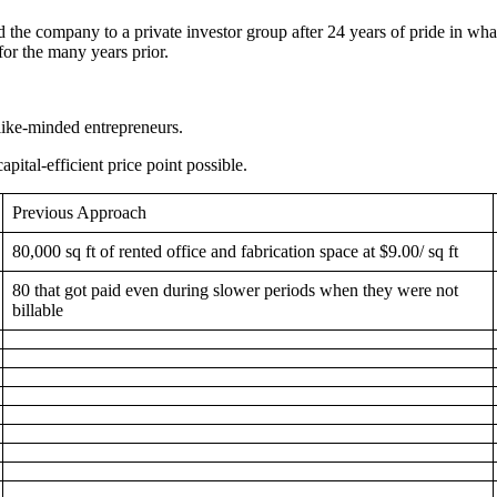
 the company to a private investor group after 24 years of pride in what 
for the many years prior.
like-minded entrepreneurs.
pital-efficient price point possible.
Previous Approach
80,000 sq ft of rented office and fabrication space at $9.00/ sq ft
80 that got paid even during slower periods when they were not
billable