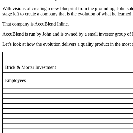
With visions of creating a new blueprint from the ground up, John sold
stage left to create a company that is the evolution of what he learned 
That company is AccuBlend Inline.
AccuBlend is run by John and is owned by a small investor group of 
Let’s look at how the evolution delivers a quality product in the most ca
Brick & Mortar Investment
Employees