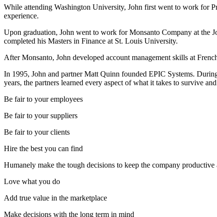
While attending Washington University, John first went to work for Pr
experience.
Upon graduation, John went to work for Monsanto Company at the Joh
completed his Masters in Finance at St. Louis University.
After Monsanto, John developed account management skills at French G
In 1995, John and partner Matt Quinn founded EPIC Systems. During
years, the partners learned every aspect of what it takes to survive and
Be fair to your employees
Be fair to your suppliers
Be fair to your clients
Hire the best you can find
Humanely make the tough decisions to keep the company productive 
Love what you do
Add true value in the marketplace
Make decisions with the long term in mind