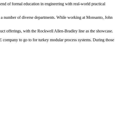
end of formal education in engineering with real-world practical
n a number of diverse departments. While working at Monsanto, John
uct offerings, with the Rockwell Allen-Bradley line as the showcase.
 company to go to for turkey modular process systems. During those